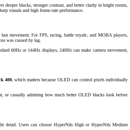
eper blacks, stronger contrast, and better clarity in bright rooms,
sharp visuals and high frame-rate performance.
ng fast movement. For FPS, racing, battle royale, and MOBA players,
oss was caused by lag.
 standard 60Hz or 144Hz displays, 240Hz can make camera movement,
k 400
, which matters because OLED can control pixels individually
nt, or casually admiring how much better OLED blacks look before
ght detail. Users can choose HyperNits High or HyperNits Medium