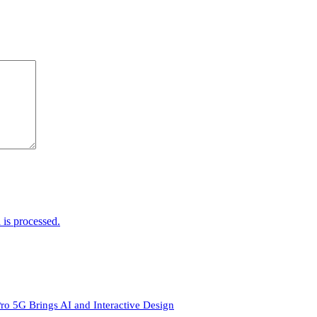
is processed.
ro 5G Brings AI and Interactive Design