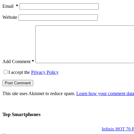
Email
*
Website
Add Comment
*
I accept the
Privacy Policy
Post Comment
This site uses Akismet to reduce spam.
Learn how your comment data 
Top Smartphones
Infinix HOT 70 P