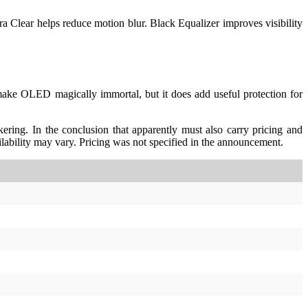
ltra Clear helps reduce motion blur. Black Equalizer improves visibility
 make OLED magically immortal, but it does add useful protection for
ering. In the conclusion that apparently must also carry pricing and
ability may vary. Pricing was not specified in the announcement.