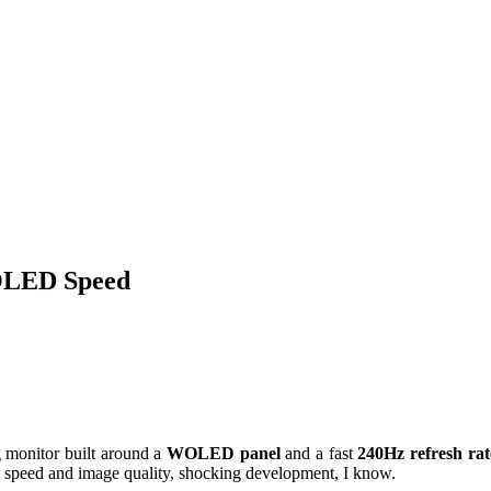
LED Speed
onitor built around a
WOLED panel
and a fast
240Hz refresh rat
 speed and image quality, shocking development, I know.