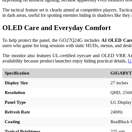
The tactical feature set is clearly aimed at competitive players. Tacti
in dark areas, useful for spotting enemies hiding in shadows like they
OLED Care and Everyday Comfort
To help protect the panel, the GO27Q24G includes
AI OLED Car
users who game for long sessions with static HUDs, menus, and desk
The monitor also features UL-certified eyecare and OLED VRR Anti-Fl
availability because product launches enjoy hiding practical details,
G
Specification
GIGABYT
Display Size
27 inches
Resolution
QHD, 2560
Panel Type
LG Displa
Refresh Rate
240Hz
Coating
RealBlack 
Typical Brightness
275 nits