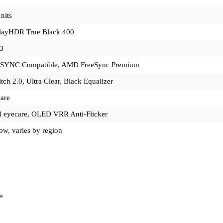
nits
layHDR True Black 400
3
SYNC Compatible, AMD FreeSync Premium
itch 2.0, Ultra Clear, Black Equalizer
are
ed eyecare, OLED VRR Anti-Flicker
ow, varies by region
*