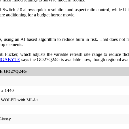
cal Switch 2.0 allows quick resolution and aspect ratio control, while U
 are auditioning for a budget horror movie.
e
, using an AI-based algorithm to reduce burn-in risk. That does not
top elements.
icker, which adjusts the variable refresh rate range to reduce flick
IGABYTE
says the GO27Q24G is available now, though regional avail
E GO27Q24G
 x 1440
y WOLED with MLA+
Glossy