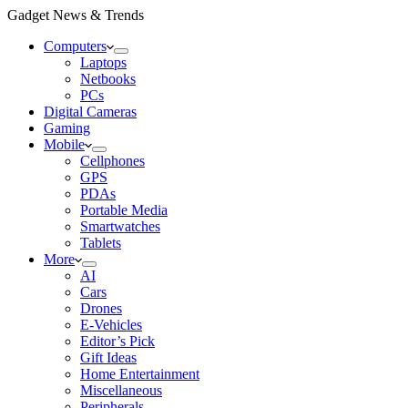
Gadget News & Trends
Computers
Laptops
Netbooks
PCs
Digital Cameras
Gaming
Mobile
Cellphones
GPS
PDAs
Portable Media
Smartwatches
Tablets
More
AI
Cars
Drones
E-Vehicles
Editor’s Pick
Gift Ideas
Home Entertainment
Miscellaneous
Peripherals