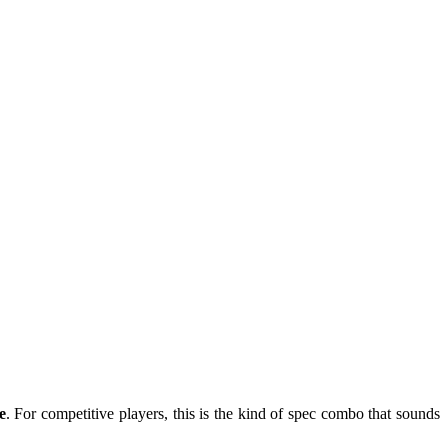
e
. For competitive players, this is the kind of spec combo that sounds