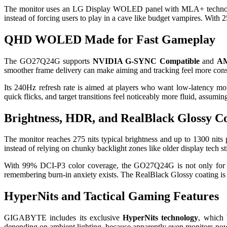
The monitor uses an LG Display WOLED panel with MLA+ technology an
instead of forcing users to play in a cave like budget vampires. Wit
QHD WOLED Made for Fast Gameplay
The GO27Q24G supports
NVIDIA G-SYNC Compatible
and
AM
smoother frame delivery can make aiming and tracking feel more consi
Its 240Hz refresh rate is aimed at players who want low-latency 
quick flicks, and target transitions feel noticeably more fluid, ass
Brightness, HDR, and RealBlack Glossy C
The monitor reaches 275 nits typical brightness and up to 1300 nits pe
instead of relying on chunky backlight zones like older display tech sti
With 99% DCI-P3 color coverage, the GO27Q24G is not only for ga
remembering burn-in anxiety exists. The RealBlack Glossy coating is d
HyperNits and Tactical Gaming Features
GIGABYTE includes its exclusive
HyperNits technology
, which 
depending on ambient lighting, because apparently even monitors no