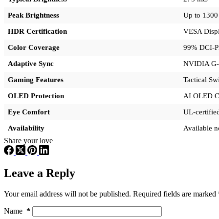
Peak Brightness
Up to 1300 
HDR Certification
VESA Disp
Color Coverage
99% DCI-P
Adaptive Sync
NVIDIA G-
Gaming Features
Tactical Sw
OLED Protection
AI OLED C
Eye Comfort
UL-certifi
Availability
Available n
Share your love
Leave a Reply
Your email address will not be published.
Required fields are marked
Name
*