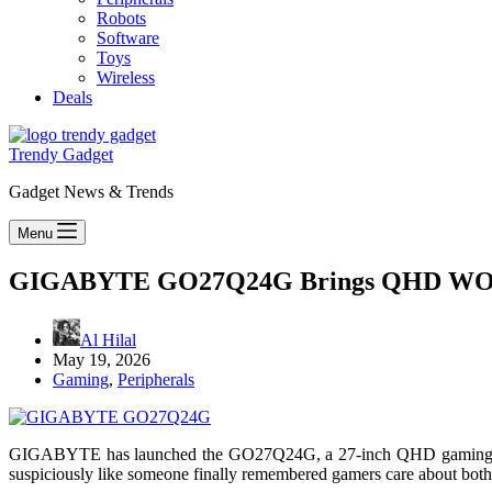
Robots
Software
Toys
Wireless
Deals
Trendy Gadget
Gadget News & Trends
Menu
GIGABYTE GO27Q24G Brings QHD WO
Al Hilal
May 19, 2026
Gaming
,
Peripherals
GIGABYTE has launched the GO27Q24G, a 27-inch QHD gaming m
suspiciously like someone finally remembered gamers care about both