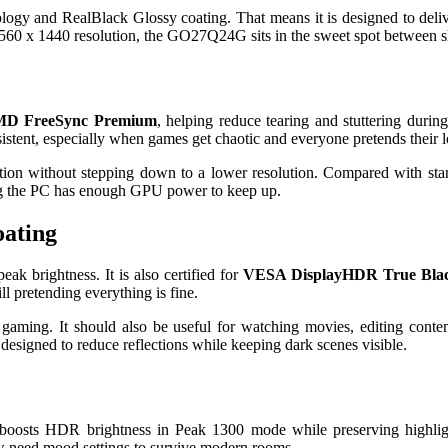
d RealBlack Glossy coating. That means it is designed to deliver de
h 2560 x 1440 resolution, the GO27Q24G sits in the sweet spot between 
D FreeSync Premium
, helping reduce tearing and stuttering duri
stent, especially when games get chaotic and everyone pretends their l
motion without stepping down to a lower resolution. Compared with
uming the PC has enough GPU power to keep up.
oating
ak brightness. It is also certified for
VESA DisplayHDR True Blac
ll pretending everything is fine.
ming. It should also be useful for watching movies, editing conte
esigned to reduce reflections while keeping dark scenes visible.
boosts HDR brightness in Peak 1300 mode while preserving highli
w need mood settings to survive modern rooms.