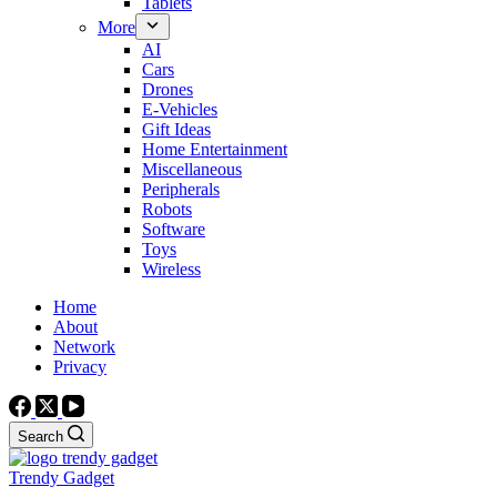
Tablets
More
AI
Cars
Drones
E-Vehicles
Gift Ideas
Home Entertainment
Miscellaneous
Peripherals
Robots
Software
Toys
Wireless
Home
About
Network
Privacy
Search
Trendy Gadget