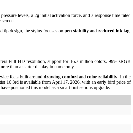
ssure levels, a 2g initial activation force, and a response time rated
 screen.
d tip design, the stylus focuses on
pen stability
and
reduced ink lag
,
offers Full HD resolution, support for 16.7 million colors, 99% sRGB
re than a starter display in name only.
vice feels built around
drawing comfort
and
color reliability
. In the
tist 16 3rd is available from April 17, 2026, with an early bird price of
have positioned this model as a smart first serious upgrade.