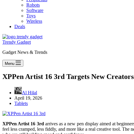
Robots
Software
Toys
Wireless
Deals
Trendy Gadget
Gadget News & Trends
Menu
XPPen Artist 16 3rd Targets New Creators
Al Hilal
April 19, 2026
Tablets
XPPen Artist 16 3rd
arrives as a new pen display aimed at beginners
feel less cramped, less fiddly, and more like a real creative tool. Th