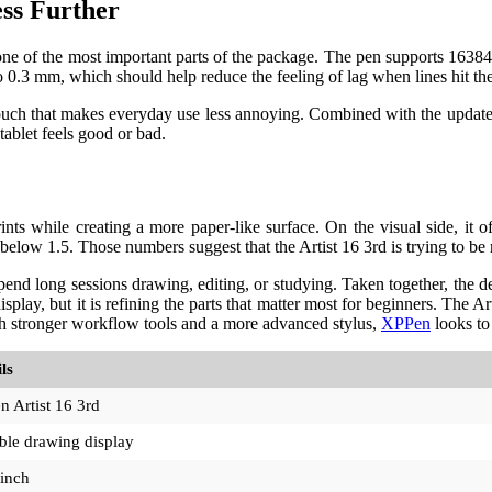
ss Further
e of the most important parts of the package. The pen supports 16384 pre
o 0.3 mm, which should help reduce the feeling of lag when lines hit the
 touch that makes everyday use less annoying. Combined with the update
tablet feels good or bad.
ts while creating a more paper-like surface. On the visual side, it 
w 1.5. Those numbers suggest that the Artist 16 3rd is trying to be mo
nd long sessions drawing, editing, or studying. Taken together, the de
isplay, but it is refining the parts that matter most for beginners. The Ar
th stronger workflow tools and a more advanced stylus,
XPPen
looks to 
ls
 Artist 16 3rd
ble drawing display
-inch