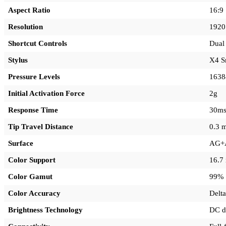
Aspect Ratio
16:9
Resolution
1920
Shortcut Controls
Dual 
Stylus
X4 S
Pressure Levels
1638
Initial Activation Force
2g
Response Time
30m
Tip Travel Distance
0.3 
Surface
AG+A
Color Support
16.7 
Color Gamut
99% 
Color Accuracy
Delta
Brightness Technology
DC d