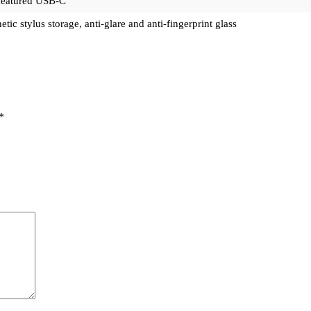
-featured USB-C
tic stylus storage, anti-glare and anti-fingerprint glass
*