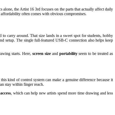
alone, the Artist 16 3rd focuses on the parts that actually affect daily
re affordability often comes with obvious compromises.
 to carry around. That size lands in a sweet spot for students, hobby
ound setup. The single full-featured USB-C connection also helps keep
rawing starts. Here,
screen size
and
portability
seem to be treated as
 this kind of control system can make a genuine difference because it
 stay within finger reach.
 access
, which can help new artists spend more time drawing and less