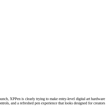
unch, XPPen is clearly trying to make entry-level digital art hardware
ntrols, and a refreshed pen experience that looks designed for creators