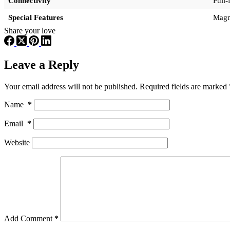
Connectivity
Full
Special Features
Magne
Share your love
Leave a Reply
Your email address will not be published.
Required fields are marked
Name
*
Email
*
Website
Add Comment
*