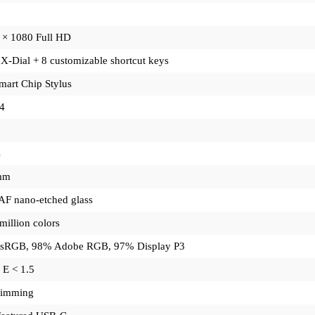
 × 1080 Full HD
X-Dial + 8 customizable shortcut keys
mart Chip Stylus
4
s
mm
F nano-etched glass
million colors
sRGB, 98% Adobe RGB, 97% Display P3
 E < 1.5
imming