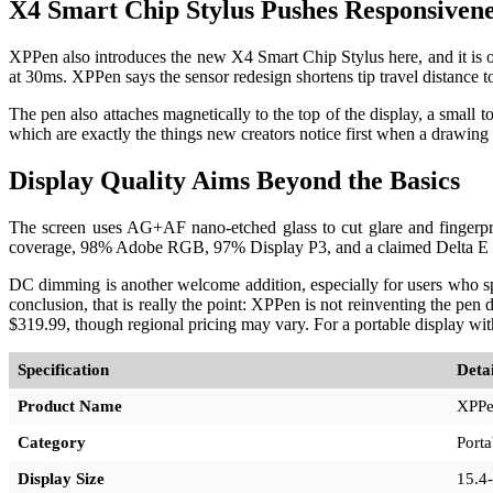
X4 Smart Chip Stylus Pushes Responsivene
XPPen also introduces the new X4 Smart Chip Stylus here, and it is on
at 30ms. XPPen says the sensor redesign shortens tip travel distance t
The pen also attaches magnetically to the top of the display, a small
which are exactly the things new creators notice first when a drawing 
Display Quality Aims Beyond the Basics
The screen uses AG+AF nano-etched glass to cut glare and fingerprin
coverage, 98% Adobe RGB, 97% Display P3, and a claimed Delta E belo
DC dimming is another welcome addition, especially for users who spe
conclusion, that is really the point: XPPen is not reinventing the pen d
$319.99, though regional pricing may vary. For a portable display wi
Specification
Detai
Product Name
XPPen
Category
Porta
Display Size
15.4