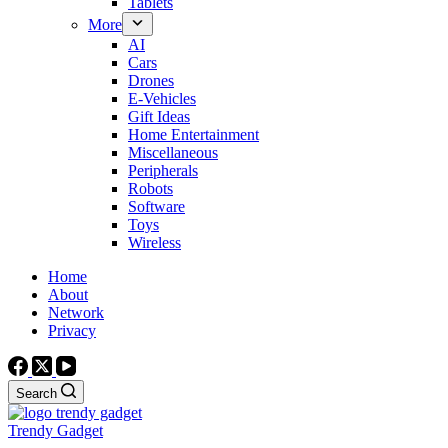
Tablets
More
AI
Cars
Drones
E-Vehicles
Gift Ideas
Home Entertainment
Miscellaneous
Peripherals
Robots
Software
Toys
Wireless
Home
About
Network
Privacy
Search
Trendy Gadget