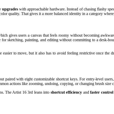
w upgrades
with approachable hardware. Instead of chasing flashy specs 
color quality. That gives it a more balanced identity in a category whe
 which gives users a canvas that feels roomy without becoming awkward
e for sketching, painting, and editing without committing to a desk-b
 easier to move, but it also has to avoid feeling restrictive once the d
ut paired with eight customizable shortcut keys. For entry-level users,
on actions like zooming, undoing, copying, or changing brush size can
ns. The Artist 16 3rd leans into
shortcut efficiency
and
faster control