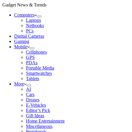
Gadget News & Trends
Computers
Laptops
Netbooks
PCs
Digital Cameras
Gaming
Mobile
Cellphones
GPS
PDAs
Portable Media
Smartwatches
Tablets
More
AI
Cars
Drones
E-Vehicles
Editor’s Pick
Gift Ideas
Home Entertainment
Miscellaneous
Peripherals