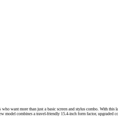
 who want more than just a basic screen and stylus combo. With this la
e new model combines a travel-friendly 15.4-inch form factor, upgraded co