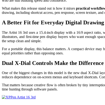
who are still building speed and confidence.
What makes this release stand out is how it mixes
practical workflo
drawing, including shortcut access, pen response, screen texture, and 
A Better Fit for Everyday Digital Drawing
The Artist 16 3rd uses a 15.4-inch display with a 16:9 aspect ratio,
illustrators, and first-time pen display buyers who want enough spac
the setup clean and simple.
For a portable display, this balance matters. A compact device may be
equal priorities rather than opposing ones.
Dual X-Dial Controls Make the Difference
One of the biggest changes in this model is the new dual X-Dial layo
reduces dependence on on-screen menus and keyboard shortcuts. Comm
That matters because creative flow is often broken by tiny interruptio
time hunting through software panels.