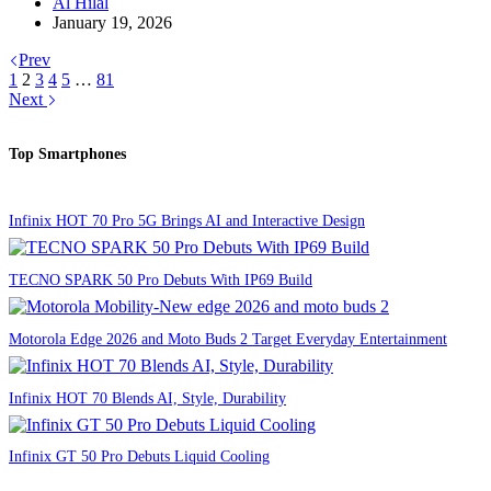
Al Hilal
January 19, 2026
Prev
1
2
3
4
5
…
81
Next
Top Smartphones
Infinix HOT 70 Pro 5G Brings AI and Interactive Design
TECNO SPARK 50 Pro Debuts With IP69 Build
Motorola Edge 2026 and Moto Buds 2 Target Everyday Entertainment
Infinix HOT 70 Blends AI, Style, Durability
Infinix GT 50 Pro Debuts Liquid Cooling