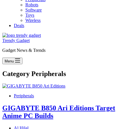
Robots
Software
Toys
Wireless
Deals
Trendy Gadget
Gadget News & Trends
Menu
Category
Peripherals
Peripherals
GIGABYTE B850 Ari Editions Target
Anime PC Builds
Al Hilal