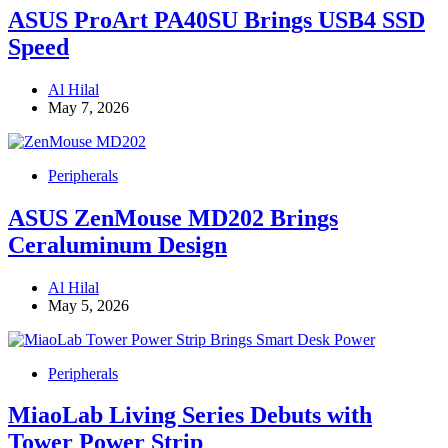
ASUS ProArt PA40SU Brings USB4 SSD
Speed
Al Hilal
May 7, 2026
Peripherals
ASUS ZenMouse MD202 Brings
Ceraluminum Design
Al Hilal
May 5, 2026
Peripherals
MiaoLab Living Series Debuts with
Tower Power Strip