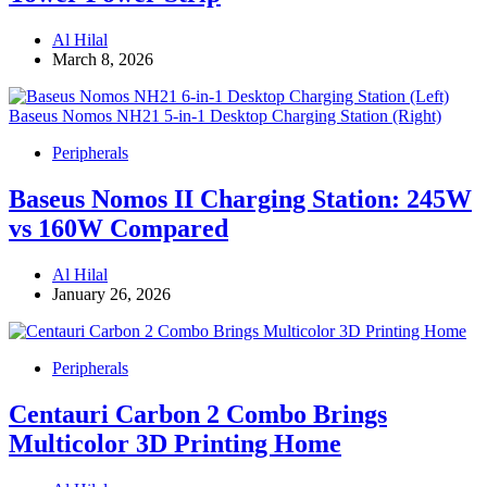
Al Hilal
March 8, 2026
Peripherals
Baseus Nomos II Charging Station: 245W
vs 160W Compared
Al Hilal
January 26, 2026
Peripherals
Centauri Carbon 2 Combo Brings
Multicolor 3D Printing Home