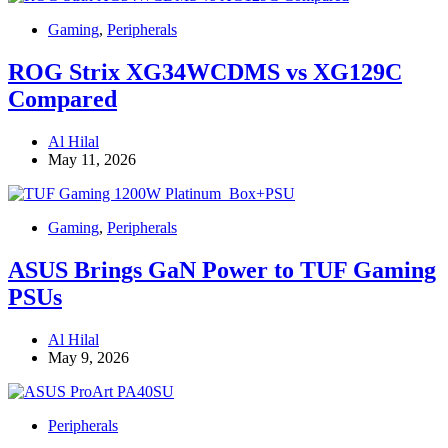
Gaming
,
Peripherals
ROG Strix XG34WCDMS vs XG129C
Compared
Al Hilal
May 11, 2026
Gaming
,
Peripherals
ASUS Brings GaN Power to TUF Gaming
PSUs
Al Hilal
May 9, 2026
Peripherals