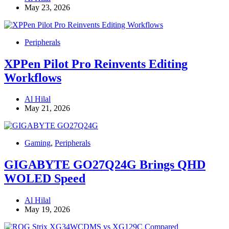
May 23, 2026
Peripherals
XPPen Pilot Pro Reinvents Editing
Workflows
Al Hilal
May 21, 2026
Gaming
,
Peripherals
GIGABYTE GO27Q24G Brings QHD
WOLED Speed
Al Hilal
May 19, 2026