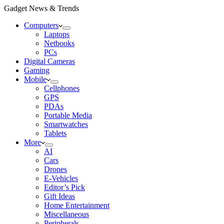
Gadget News & Trends
Computers
Laptops
Netbooks
PCs
Digital Cameras
Gaming
Mobile
Cellphones
GPS
PDAs
Portable Media
Smartwatches
Tablets
More
AI
Cars
Drones
E-Vehicles
Editor’s Pick
Gift Ideas
Home Entertainment
Miscellaneous
Peripherals