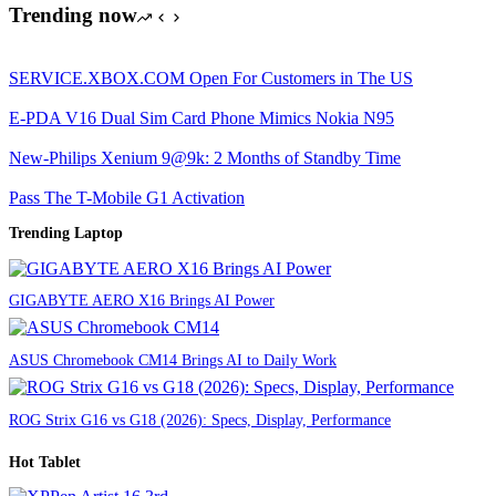
Trending now
SERVICE.XBOX.COM Open For Customers in The US
E-PDA V16 Dual Sim Card Phone Mimics Nokia N95
New-Philips Xenium 9@9k: 2 Months of Standby Time
Pass The T-Mobile G1 Activation
Trending Laptop
GIGABYTE AERO X16 Brings AI Power
ASUS Chromebook CM14 Brings AI to Daily Work
ROG Strix G16 vs G18 (2026): Specs, Display, Performance
Hot Tablet