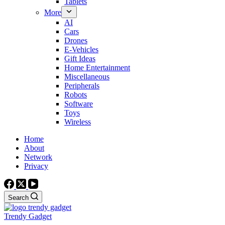
Tablets
More
AI
Cars
Drones
E-Vehicles
Gift Ideas
Home Entertainment
Miscellaneous
Peripherals
Robots
Software
Toys
Wireless
Home
About
Network
Privacy
Search
Trendy Gadget