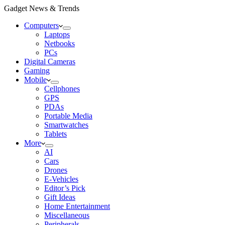
Gadget News & Trends
Computers
Laptops
Netbooks
PCs
Digital Cameras
Gaming
Mobile
Cellphones
GPS
PDAs
Portable Media
Smartwatches
Tablets
More
AI
Cars
Drones
E-Vehicles
Editor’s Pick
Gift Ideas
Home Entertainment
Miscellaneous
Peripherals