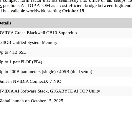
mpact form factor that fits seamlessly into office or lab setups. Its 
E
positions AI TOP ATOM as a cost-efficient bridge between high-end
l be available worldwide starting
October 15
.
etails
NVIDIA Grace Blackwell GB10 Superchip
128GB Unified System Memory
Up to 4TB SSD
p to 1 petaFLOP (FP4)
p to 200B parameters (single) / 405B (dual setup)
Built-in NVIDIA ConnectX-7 NIC
NVIDIA AI Software Stack, GIGABYTE AI TOP Utility
lobal launch on October 15, 2025