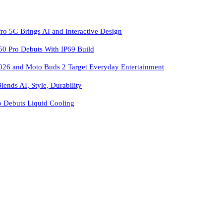
ro 5G Brings AI and Interactive Design
 Pro Debuts With IP69 Build
026 and Moto Buds 2 Target Everyday Entertainment
ends AI, Style, Durability
o Debuts Liquid Cooling