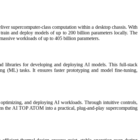
deliver supercomputer-class computation within a desktop chassis. With
train and deploy models of up to 200 billion parameters locally. The
massive workloads of up to 405 billion parameters.
d libraries for developing and deploying AI models. This full-stack
 (ML) tasks. It ensures faster prototyping and model fine-tuning,
 optimizing, and deploying AI workloads. Through intuitive controls,
orms the AI TOP ATOM into a practical, plug-and-play supercomputing