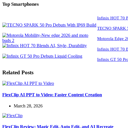
Top Smartphones
Infinix HOT 70 P
TECNO SPARK 50
Motorola Edge 2
Infinix HOT 70 Bl
Infinix GT 50 Pr
Related Posts
FlexClip AI PPT to Video: Faster Content Creation
March 28, 2026
FlexClip Review: Magic Edit, Auto Edit, and AI Recreate