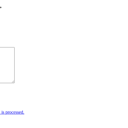
*
is processed.