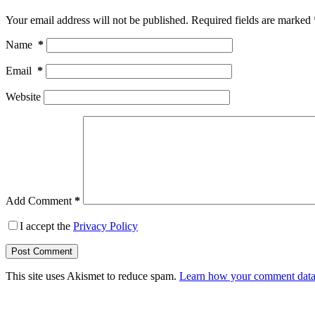
Your email address will not be published.
Required fields are marked
Name
*
Email
*
Website
Add Comment
*
I accept the
Privacy Policy
Post Comment
This site uses Akismet to reduce spam.
Learn how your comment data 