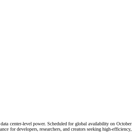
ata center-level power. Scheduled for global availability on October
nce for developers, researchers, and creators seeking high-efficiency,