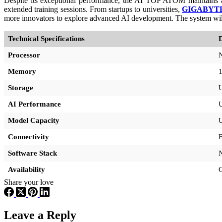
Despite its exceptional performance, the AI TOP ATOM maintains a co
extended training sessions. From startups to universities,
GIGABYT
more innovators to explore advanced AI development. The system wil
Technical Specifications
D
Processor
Memory
Storage
AI Performance
U
Model Capacity
U
Connectivity
Software Stack
Availability
G
Share your love
Leave a Reply