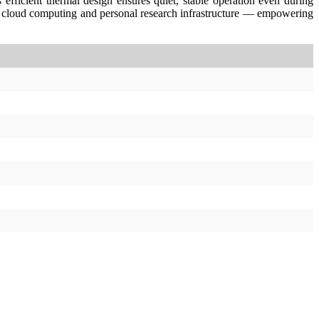
efficient thermal design ensures quiet, stable operation even during
 cloud computing and personal research infrastructure — empowering