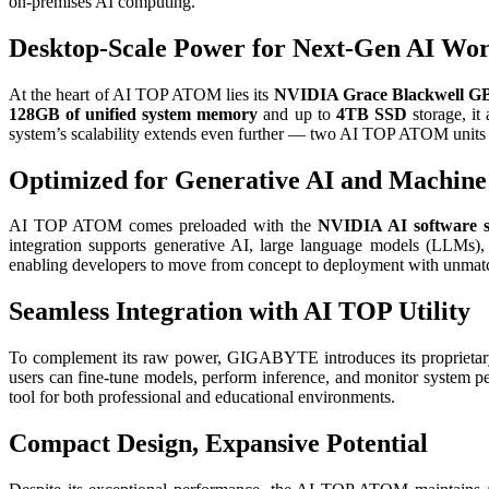
on-premises AI computing.
Desktop-Scale Power for Next-Gen AI Wo
At the heart of AI TOP ATOM lies its
NVIDIA Grace Blackwell GB
128GB of unified system memory
and up to
4TB SSD
storage, it
system’s scalability extends even further — two AI TOP ATOM units c
Optimized for Generative AI and Machine
AI TOP ATOM comes preloaded with the
NVIDIA AI software s
integration supports generative AI, large language models (LLMs)
enabling developers to move from concept to deployment with unmatc
Seamless Integration with AI TOP Utility
To complement its raw power, GIGABYTE introduces its proprieta
users can fine-tune models, perform inference, and monitor system 
tool for both professional and educational environments.
Compact Design, Expansive Potential