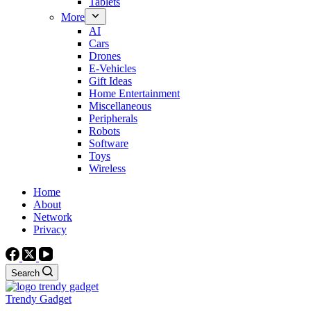
Tablets
More
AI
Cars
Drones
E-Vehicles
Gift Ideas
Home Entertainment
Miscellaneous
Peripherals
Robots
Software
Toys
Wireless
Home
About
Network
Privacy
Search
Trendy Gadget