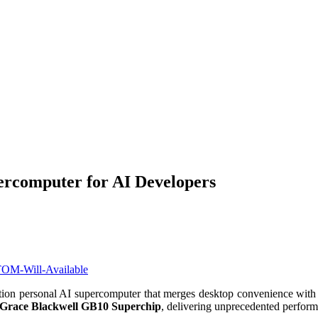
omputer for AI Developers
ation personal AI supercomputer that merges desktop convenience with d
race Blackwell GB10 Superchip
, delivering unprecedented performa