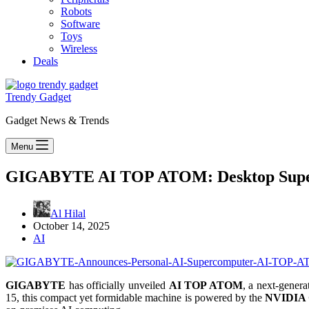
Robots
Software
Toys
Wireless
Deals
Trendy Gadget
Gadget News & Trends
Menu
GIGABYTE AI TOP ATOM: Desktop Superc
Al Hilal
October 14, 2025
AI
GIGABYTE
has officially unveiled
AI TOP ATOM
, a next-gener
15, this compact yet formidable machine is powered by the
NVIDIA G