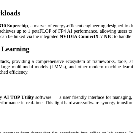
rkloads
10 Superchip
, a marvel of energy-efficient engineering designed to 
 achieves up to 1 petaFLOP of FP4 AI performance, allowing users to 
an be linked via the integrated
NVIDIA ConnectX-7 NIC
to handle 
 Learning
tack
, providing a comprehensive ecosystem of frameworks, tools, an
, large multimodal models (LMMs), and other modern machine learning
hed efficiency.
ry
AI TOP Utility
software — a user-friendly interface for managing,
performance in real-time. This tight hardware-software synergy transf