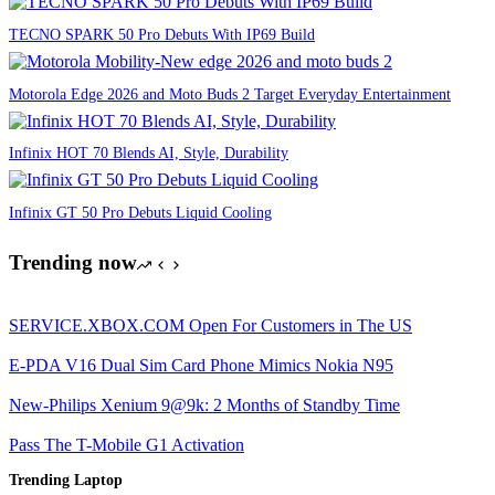
TECNO SPARK 50 Pro Debuts With IP69 Build
Motorola Edge 2026 and Moto Buds 2 Target Everyday Entertainment
Infinix HOT 70 Blends AI, Style, Durability
Infinix GT 50 Pro Debuts Liquid Cooling
Trending now
SERVICE.XBOX.COM Open For Customers in The US
E-PDA V16 Dual Sim Card Phone Mimics Nokia N95
New-Philips Xenium 9@9k: 2 Months of Standby Time
Pass The T-Mobile G1 Activation
Trending Laptop