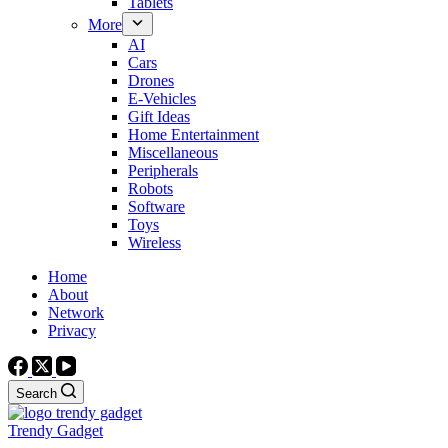
Tablets
More
AI
Cars
Drones
E-Vehicles
Gift Ideas
Home Entertainment
Miscellaneous
Peripherals
Robots
Software
Toys
Wireless
Home
About
Network
Privacy
Search
Trendy Gadget