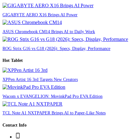
GIGABYTE AERO X16 Brings AI Power
ASUS Chromebook CM14 Brings AI to Daily Work
ROG Strix G16 vs G18 (2026): Specs, Display, Performance
Hot Tablet
XPPen Artist 16 3rd Targets New Creators
Wacom x EVANGELION: MovinkPad Pro EVA Edition
TCL Note A1 NXTPAPER Brings AI to Paper-Like Notes
Contact Info