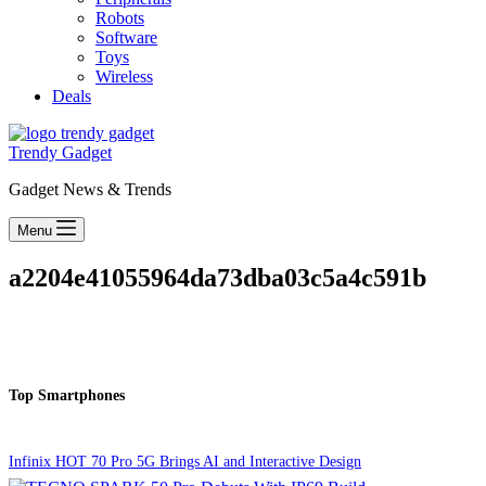
Robots
Software
Toys
Wireless
Deals
Trendy Gadget
Gadget News & Trends
Menu
a2204e41055964da73dba03c5a4c591b
Top Smartphones
Infinix HOT 70 Pro 5G Brings AI and Interactive Design