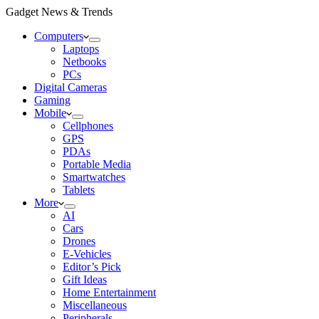
Gadget News & Trends
Computers
Laptops
Netbooks
PCs
Digital Cameras
Gaming
Mobile
Cellphones
GPS
PDAs
Portable Media
Smartwatches
Tablets
More
AI
Cars
Drones
E-Vehicles
Editor’s Pick
Gift Ideas
Home Entertainment
Miscellaneous
Peripherals