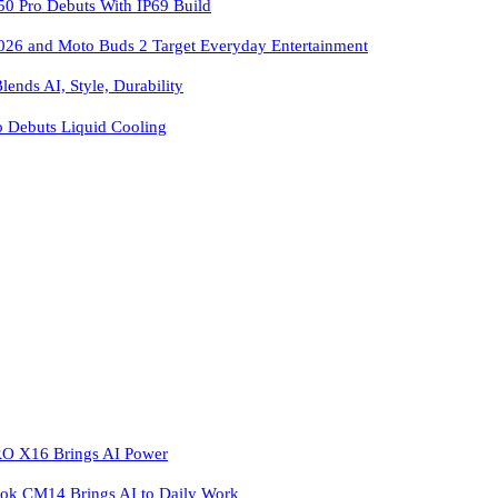
 Pro Debuts With IP69 Build
026 and Moto Buds 2 Target Everyday Entertainment
ends AI, Style, Durability
o Debuts Liquid Cooling
 X16 Brings AI Power
k CM14 Brings AI to Daily Work