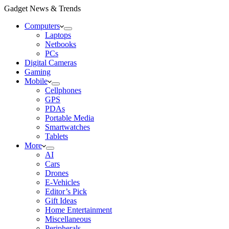
Gadget News & Trends
Computers
Laptops
Netbooks
PCs
Digital Cameras
Gaming
Mobile
Cellphones
GPS
PDAs
Portable Media
Smartwatches
Tablets
More
AI
Cars
Drones
E-Vehicles
Editor’s Pick
Gift Ideas
Home Entertainment
Miscellaneous
Peripherals