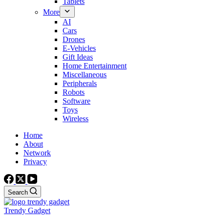
Tablets
More
AI
Cars
Drones
E-Vehicles
Gift Ideas
Home Entertainment
Miscellaneous
Peripherals
Robots
Software
Toys
Wireless
Home
About
Network
Privacy
Search
Trendy Gadget