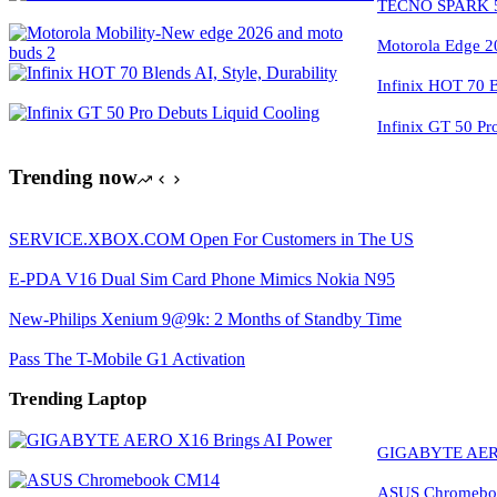
TECNO SPARK 50
Motorola Edge 2
Infinix HOT 70 Bl
Infinix GT 50 Pr
Trending now
SERVICE.XBOX.COM Open For Customers in The US
E-PDA V16 Dual Sim Card Phone Mimics Nokia N95
New-Philips Xenium 9@9k: 2 Months of Standby Time
Pass The T-Mobile G1 Activation
Trending Laptop
GIGABYTE AERO
ASUS Chromeboo