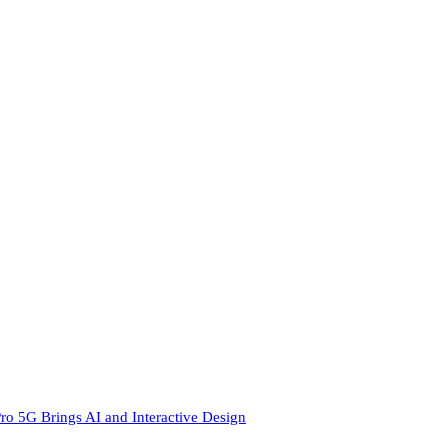
ro 5G Brings AI and Interactive Design