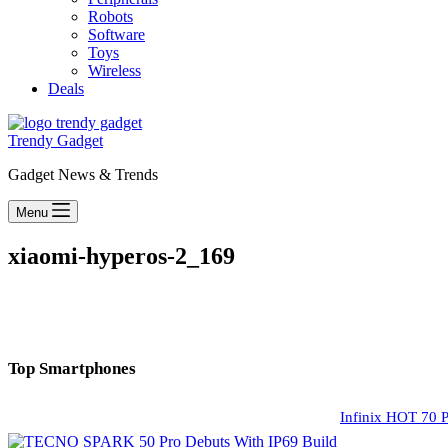
Robots
Software
Toys
Wireless
Deals
Trendy Gadget
Gadget News & Trends
Menu
xiaomi-hyperos-2_169
Top Smartphones
Infinix HOT 70 P