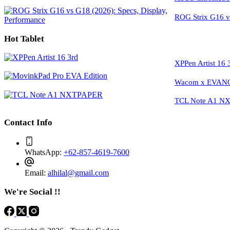
ROG Strix G16 vs
Hot Tablet
XPPen Artist 16 
Wacom x EVANGE
TCL Note A1 NXT
Contact Info
WhatsApp:
+62-857-4619-7600
Email:
alhilal@gmail.com
We're Social !!