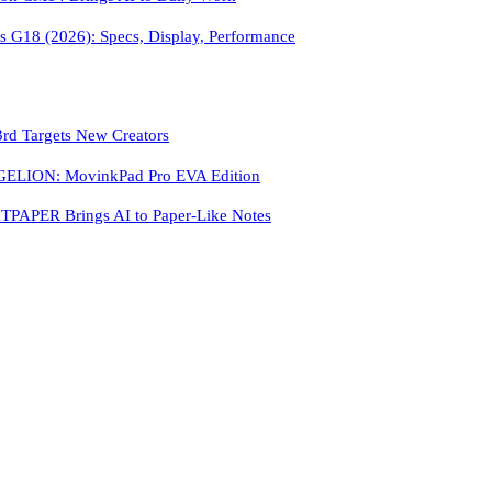
 G18 (2026): Specs, Display, Performance
3rd Targets New Creators
LION: MovinkPad Pro EVA Edition
PAPER Brings AI to Paper-Like Notes