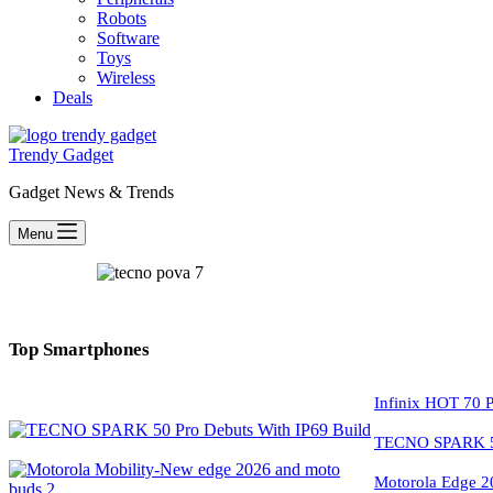
Robots
Software
Toys
Wireless
Deals
Trendy Gadget
Gadget News & Trends
Menu
Top Smartphones
Infinix HOT 70 P
TECNO SPARK 50
Motorola Edge 2