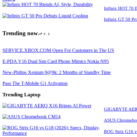
Infinix HOT 70 Bl
Infinix GT 50 Pr
Trending now
SERVICE.XBOX.COM Open For Customers in The US
E-PDA V16 Dual Sim Card Phone Mimics Nokia N95
New-Philips Xenium 9@9k: 2 Months of Standby Time
Pass The T-Mobile G1 Activation
Trending Laptop
GIGABYTE AERO
ASUS Chromeboo
ROG Strix G16 vs