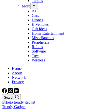
Tablets
More
AI
Cars
Drones
E-Vehicles
Gift Ideas
Home Entertainment
Miscellaneous
Peripherals
Robots
Software
Toys
Wireless
Home
About
Network
Privacy
Search
Trendy Gadget