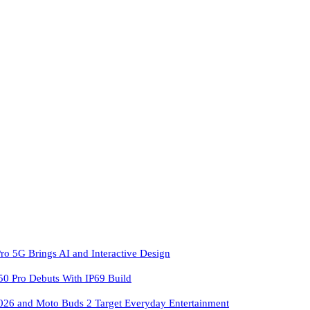
ro 5G Brings AI and Interactive Design
 Pro Debuts With IP69 Build
026 and Moto Buds 2 Target Everyday Entertainment