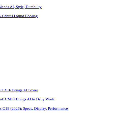
ends AI, Style, Durability
o Debuts Liquid Cooling
 X16 Brings AI Power
k CM14 Brings AI to Daily Work
 G18 (2026): Specs, Display, Performance