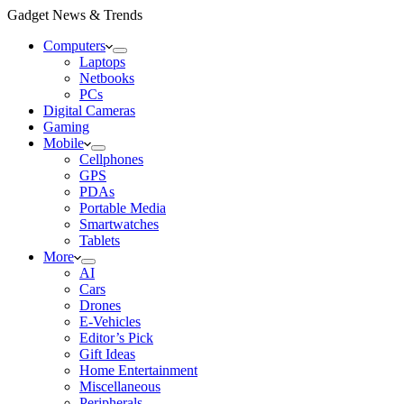
Gadget News & Trends
Computers
Laptops
Netbooks
PCs
Digital Cameras
Gaming
Mobile
Cellphones
GPS
PDAs
Portable Media
Smartwatches
Tablets
More
AI
Cars
Drones
E-Vehicles
Editor’s Pick
Gift Ideas
Home Entertainment
Miscellaneous
Peripherals