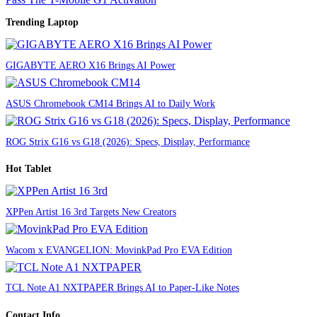
Trending Laptop
GIGABYTE AERO X16 Brings AI Power
ASUS Chromebook CM14 Brings AI to Daily Work
ROG Strix G16 vs G18 (2026): Specs, Display, Performance
Hot Tablet
XPPen Artist 16 3rd Targets New Creators
Wacom x EVANGELION: MovinkPad Pro EVA Edition
TCL Note A1 NXTPAPER Brings AI to Paper-Like Notes
Contact Info