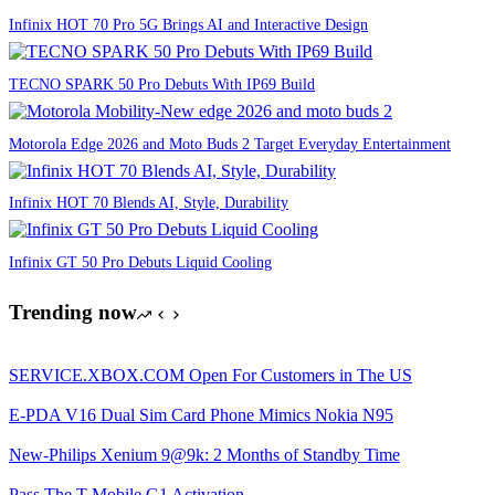
Infinix HOT 70 Pro 5G Brings AI and Interactive Design
TECNO SPARK 50 Pro Debuts With IP69 Build
Motorola Edge 2026 and Moto Buds 2 Target Everyday Entertainment
Infinix HOT 70 Blends AI, Style, Durability
Infinix GT 50 Pro Debuts Liquid Cooling
Trending now
SERVICE.XBOX.COM Open For Customers in The US
E-PDA V16 Dual Sim Card Phone Mimics Nokia N95
New-Philips Xenium 9@9k: 2 Months of Standby Time
Pass The T-Mobile G1 Activation