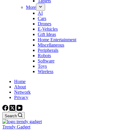
Tablets
More
AI
Cars
Drones
E-Vehicles
Gift Ideas
Home Entertainment
Miscellaneous
Peripherals
Robots
Software
Toys
Wireless
Home
About
Network
Privacy
Search
Trendy Gadget