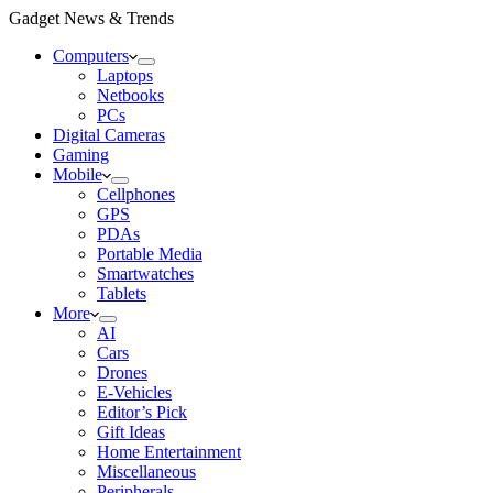
Gadget News & Trends
Computers
Laptops
Netbooks
PCs
Digital Cameras
Gaming
Mobile
Cellphones
GPS
PDAs
Portable Media
Smartwatches
Tablets
More
AI
Cars
Drones
E-Vehicles
Editor’s Pick
Gift Ideas
Home Entertainment
Miscellaneous
Peripherals