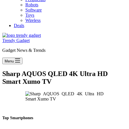
Robots
Software
Toys
Wireless
Deals
Trendy Gadget
Gadget News & Trends
Menu
Sharp AQUOS QLED 4K Ultra HD
Smart Xumo TV
Top Smartphones