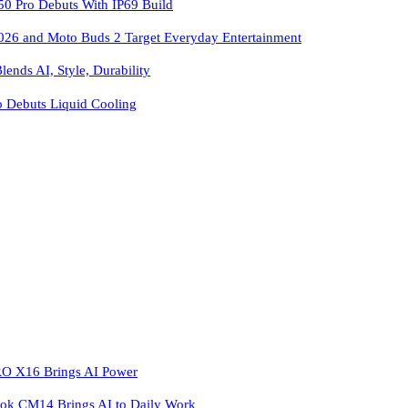
 Pro Debuts With IP69 Build
026 and Moto Buds 2 Target Everyday Entertainment
ends AI, Style, Durability
o Debuts Liquid Cooling
 X16 Brings AI Power
k CM14 Brings AI to Daily Work