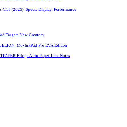
 G18 (2026): Specs, Display, Performance
3rd Targets New Creators
LION: MovinkPad Pro EVA Edition
PAPER Brings AI to Paper-Like Notes