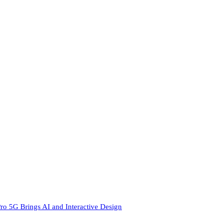
ro 5G Brings AI and Interactive Design