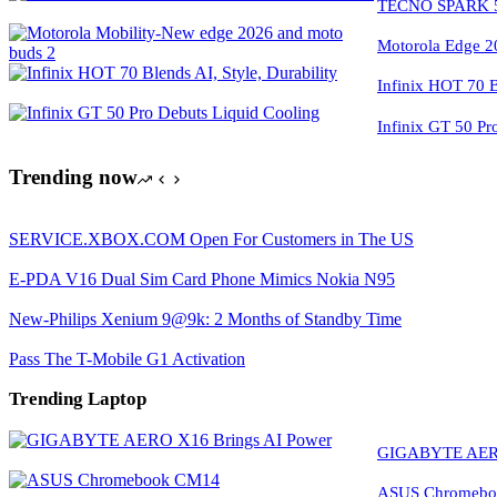
TECNO SPARK 50
Motorola Edge 2
Infinix HOT 70 Bl
Infinix GT 50 Pr
Trending now
SERVICE.XBOX.COM Open For Customers in The US
E-PDA V16 Dual Sim Card Phone Mimics Nokia N95
New-Philips Xenium 9@9k: 2 Months of Standby Time
Pass The T-Mobile G1 Activation
Trending Laptop
GIGABYTE AERO
ASUS Chromeboo