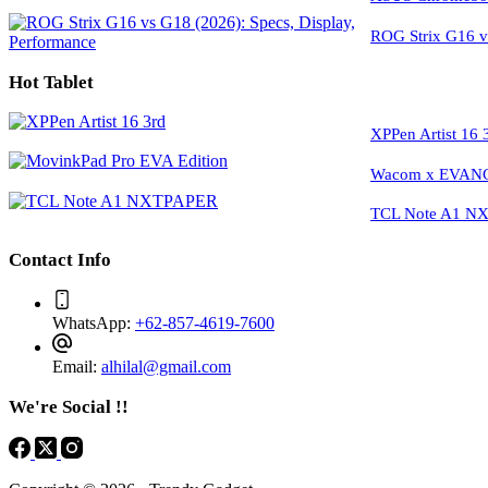
ROG Strix G16 vs
Hot Tablet
XPPen Artist 16 
Wacom x EVANGE
TCL Note A1 NXT
Contact Info
WhatsApp:
+62-857-4619-7600
Email:
alhilal@gmail.com
We're Social !!