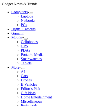
Gadget News & Trends
Computers
Laptops
Netbooks
PCs
Digital Cameras
Gaming
Mobile
Cellphones
GPS
PDAs
Portable Media
Smartwatches
Tablets
More
AI
Cars
Drones
E-Vehicles
Editor’s Pick
Gift Ideas
Home Entertainment
Miscellaneous
Peripherals