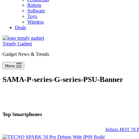
Robots
Software
Toys
Wireless
Deals
Trendy Gadget
Gadget News & Trends
Menu
SAMA-P-series-G-series-PSU-Banner
Top Smartphones
Infinix HOT 70 P