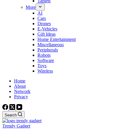
Tablets
More
AI
Cars
Drones
E-Vehicles
Gift Ideas
Home Entertainment
Miscellaneous
Peripherals
Robots
Software
Toys
Wireless
Home
About
Network
Privacy
Search
Trendy Gadget