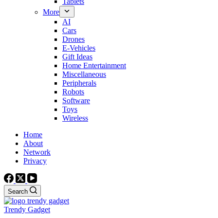
Tablets
More
AI
Cars
Drones
E-Vehicles
Gift Ideas
Home Entertainment
Miscellaneous
Peripherals
Robots
Software
Toys
Wireless
Home
About
Network
Privacy
Search
Trendy Gadget