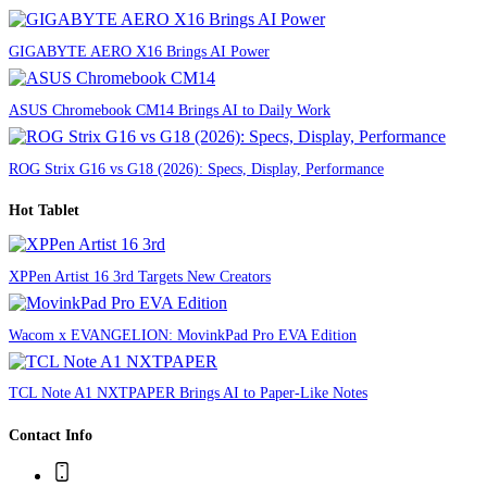
GIGABYTE AERO X16 Brings AI Power
ASUS Chromebook CM14 Brings AI to Daily Work
ROG Strix G16 vs G18 (2026): Specs, Display, Performance
Hot Tablet
XPPen Artist 16 3rd Targets New Creators
Wacom x EVANGELION: MovinkPad Pro EVA Edition
TCL Note A1 NXTPAPER Brings AI to Paper-Like Notes
Contact Info