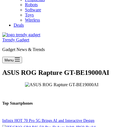
Robots
Software
Toys
Wireless
Deals
Trendy Gadget
Gadget News & Trends
Menu
ASUS ROG Rapture GT-BE19000AI
Top Smartphones
Infinix HOT 70 Pro 5G Brings AI and Interactive Design