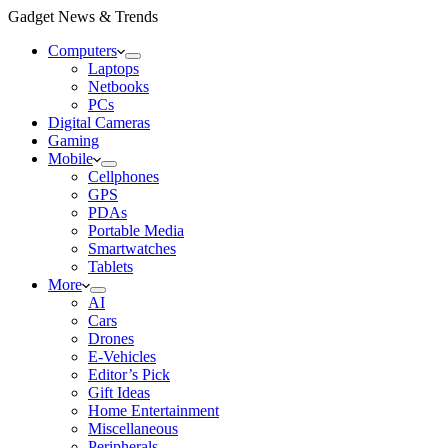
Gadget News & Trends
Computers
Laptops
Netbooks
PCs
Digital Cameras
Gaming
Mobile
Cellphones
GPS
PDAs
Portable Media
Smartwatches
Tablets
More
AI
Cars
Drones
E-Vehicles
Editor’s Pick
Gift Ideas
Home Entertainment
Miscellaneous
Peripherals