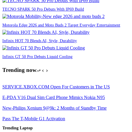
TECNO SPARK 50 Pro Debuts With IP69 Build
Motorola Edge 2026 and Moto Buds 2 Target Everyday Entertainment
Infinix HOT 70 Blends AI, Style, Durability
Infinix GT 50 Pro Debuts Liquid Cooling
Trending now
SERVICE.XBOX.COM Open For Customers in The US
E-PDA V16 Dual Sim Card Phone Mimics Nokia N95
New-Philips Xenium 9@9k: 2 Months of Standby Time
Pass The T-Mobile G1 Activation
Trending Laptop