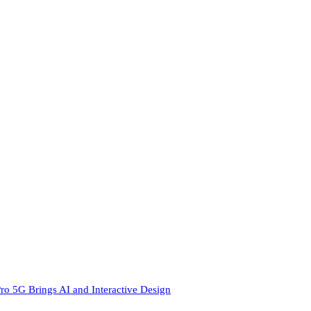
ro 5G Brings AI and Interactive Design