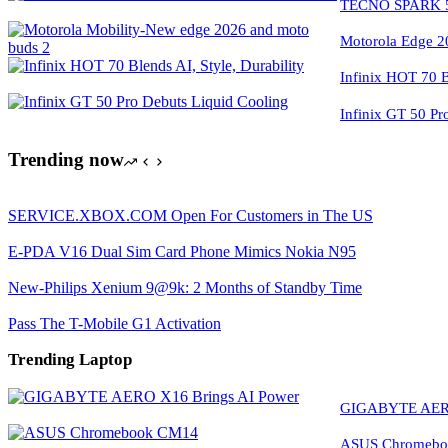
TECNO SPARK 50
Motorola Edge 2
Infinix HOT 70 Bl
Infinix GT 50 Pr
Trending now
SERVICE.XBOX.COM Open For Customers in The US
E-PDA V16 Dual Sim Card Phone Mimics Nokia N95
New-Philips Xenium 9@9k: 2 Months of Standby Time
Pass The T-Mobile G1 Activation
Trending Laptop
GIGABYTE AERO
ASUS Chromeboo