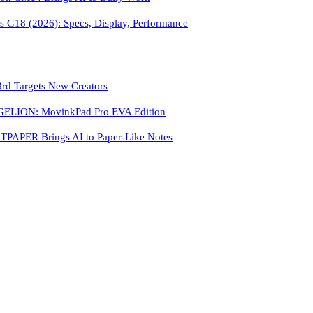
 G18 (2026): Specs, Display, Performance
3rd Targets New Creators
LION: MovinkPad Pro EVA Edition
PAPER Brings AI to Paper-Like Notes