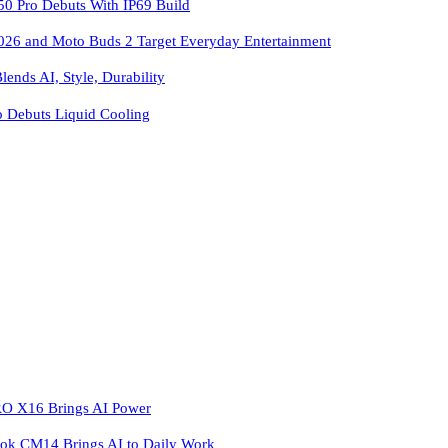
 Pro Debuts With IP69 Build
026 and Moto Buds 2 Target Everyday Entertainment
ends AI, Style, Durability
o Debuts Liquid Cooling
 X16 Brings AI Power
k CM14 Brings AI to Daily Work