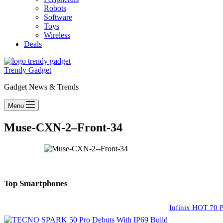
Robots
Software
Toys
Wireless
Deals
Trendy Gadget
Gadget News & Trends
Menu
Muse-CXN-2–Front-34
Top Smartphones
Infinix HOT 70 P