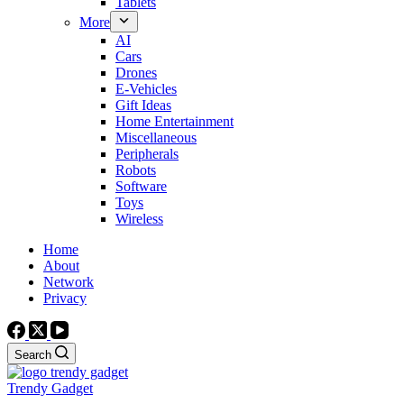
Tablets
More
AI
Cars
Drones
E-Vehicles
Gift Ideas
Home Entertainment
Miscellaneous
Peripherals
Robots
Software
Toys
Wireless
Home
About
Network
Privacy
Search
Trendy Gadget