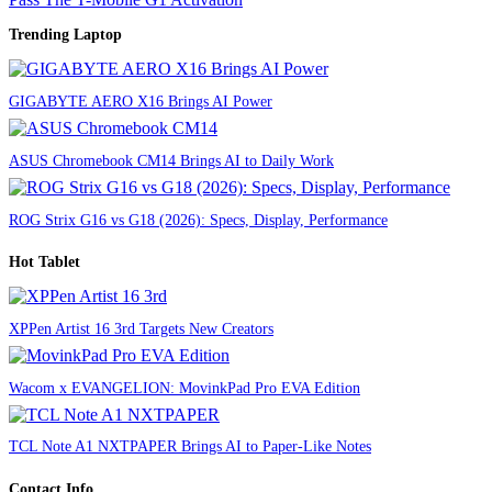
Trending Laptop
GIGABYTE AERO X16 Brings AI Power
ASUS Chromebook CM14 Brings AI to Daily Work
ROG Strix G16 vs G18 (2026): Specs, Display, Performance
Hot Tablet
XPPen Artist 16 3rd Targets New Creators
Wacom x EVANGELION: MovinkPad Pro EVA Edition
TCL Note A1 NXTPAPER Brings AI to Paper-Like Notes
Contact Info