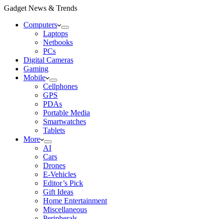
Gadget News & Trends
Computers
Laptops
Netbooks
PCs
Digital Cameras
Gaming
Mobile
Cellphones
GPS
PDAs
Portable Media
Smartwatches
Tablets
More
AI
Cars
Drones
E-Vehicles
Editor’s Pick
Gift Ideas
Home Entertainment
Miscellaneous
Peripherals