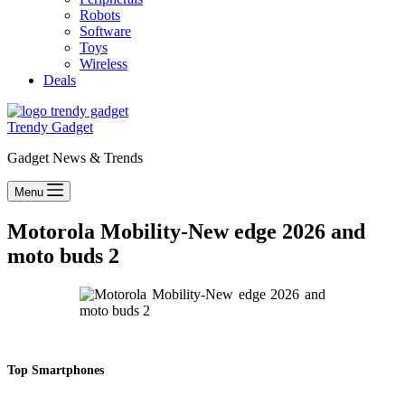
Robots
Software
Toys
Wireless
Deals
Trendy Gadget
Gadget News & Trends
Menu
Motorola Mobility-New edge 2026 and
moto buds 2
Top Smartphones