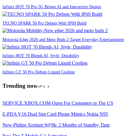
Infinix HOT 70 Pro 5G Brings AI and Interactive Design
TECNO SPARK 50 Pro Debuts With IP69 Build
Motorola Edge 2026 and Moto Buds 2 Target Everyday Entertainment
Infinix HOT 70 Blends AI, Style, Durability
Infinix GT 50 Pro Debuts Liquid Cooling
Trending now
SERVICE.XBOX.COM Open For Customers in The US
E-PDA V16 Dual Sim Card Phone Mimics Nokia N95
New-Philips Xenium 9@9k: 2 Months of Standby Time
Pass The T-Mobile G1 Activation