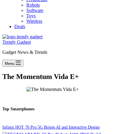
Robots
Software
Toys
Wireless
Deals
Trendy Gadget
Gadget News & Trends
Menu
The Momentum Vida E+
Top Smartphones
Infinix HOT 70 Pro 5G Brings AI and Interactive Design