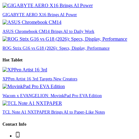
GIGABYTE AERO X16 Brings AI Power
ASUS Chromebook CM14 Brings AI to Daily Work
ROG Strix G16 vs G18 (2026): Specs, Display, Performance
Hot Tablet
XPPen Artist 16 3rd Targets New Creators
Wacom x EVANGELION: MovinkPad Pro EVA Edition
TCL Note A1 NXTPAPER Brings AI to Paper-Like Notes
Contact Info