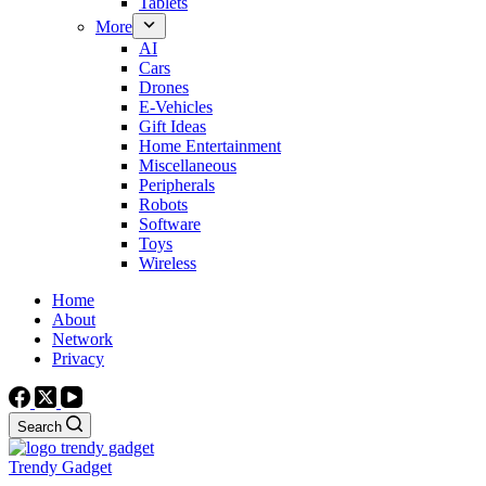
Tablets
More
AI
Cars
Drones
E-Vehicles
Gift Ideas
Home Entertainment
Miscellaneous
Peripherals
Robots
Software
Toys
Wireless
Home
About
Network
Privacy
Search
Trendy Gadget