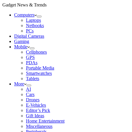
Gadget News & Trends
Computers
Laptops
Netbooks
PCs
Digital Cameras
Gaming
Mobile
Cellphones
GPS
PDAs
Portable Media
Smartwatches
Tablets
More
AI
Cars
Drones
E-Vehicles
Editor’s Pick
Gift Ideas
Home Entertainment
Miscellaneous
Peripherals