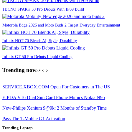
TECNO SPARK 50 Pro Debuts With IP69 Build
Motorola Edge 2026 and Moto Buds 2 Target Everyday Entertainment
Infinix HOT 70 Blends AI, Style, Durability
Infinix GT 50 Pro Debuts Liquid Cooling
Trending now
SERVICE.XBOX.COM Open For Customers in The US
E-PDA V16 Dual Sim Card Phone Mimics Nokia N95
New-Philips Xenium 9@9k: 2 Months of Standby Time
Pass The T-Mobile G1 Activation
Trending Laptop