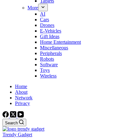
Tablets
More
AI
Cars
Drones
E-Vehicles
Gift Ideas
Home Entertainment
Miscellaneous
Peripherals
Robots
Software
Toys
Wireless
Home
About
Network
Privacy
Search
Trendy Gadget