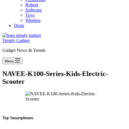
Robots
Software
Toys
Wireless
Deals
Trendy Gadget
Gadget News & Trends
Menu
NAVEE-K100-Series-Kids-Electric-
Scooter
Top Smartphones