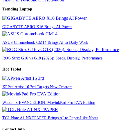
Trending Laptop
GIGABYTE AERO X16 Brings AI Power
ASUS Chromebook CM14 Brings AI to Daily Work
ROG Strix G16 vs G18 (2026): Specs, Display, Performance
Hot Tablet
XPPen Artist 16 3rd Targets New Creators
Wacom x EVANGELION: MovinkPad Pro EVA Edition
TCL Note A1 NXTPAPER Brings AI to Paper-Like Notes
Contact Info