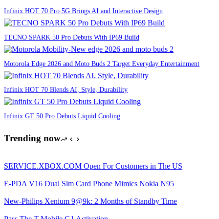
Infinix HOT 70 Pro 5G Brings AI and Interactive Design
TECNO SPARK 50 Pro Debuts With IP69 Build
Motorola Edge 2026 and Moto Buds 2 Target Everyday Entertainment
Infinix HOT 70 Blends AI, Style, Durability
Infinix GT 50 Pro Debuts Liquid Cooling
Trending now
SERVICE.XBOX.COM Open For Customers in The US
E-PDA V16 Dual Sim Card Phone Mimics Nokia N95
New-Philips Xenium 9@9k: 2 Months of Standby Time
Pass The T-Mobile G1 Activation