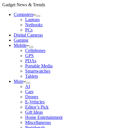
Gadget News & Trends
Computers
Laptops
Netbooks
PCs
Digital Cameras
Gaming
Mobile
Cellphones
GPS
PDAs
Portable Media
Smartwatches
Tablets
More
AI
Cars
Drones
E-Vehicles
Editor’s Pick
Gift Ideas
Home Entertainment
Miscellaneous
Peripherals