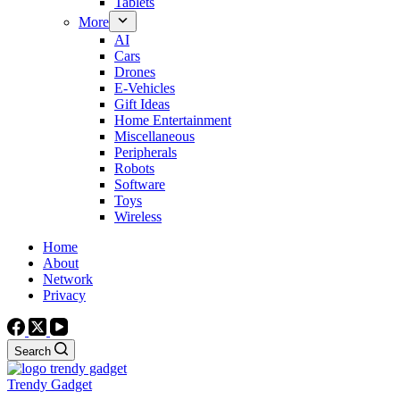
Tablets
More
AI
Cars
Drones
E-Vehicles
Gift Ideas
Home Entertainment
Miscellaneous
Peripherals
Robots
Software
Toys
Wireless
Home
About
Network
Privacy
Search
Trendy Gadget