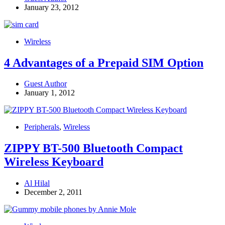
January 23, 2012
Wireless
4 Advantages of a Prepaid SIM Option
Guest Author
January 1, 2012
Peripherals
,
Wireless
ZIPPY BT-500 Bluetooth Compact
Wireless Keyboard
Al Hilal
December 2, 2011