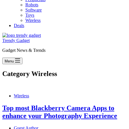
Robots
Software
Toys
Wireless
Deals
Trendy Gadget
Gadget News & Trends
Menu
Category
Wireless
Wireless
Top most Blackberry Camera Apps to
enhance your Photography Experience
Guest Author