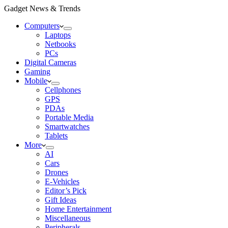
Gadget News & Trends
Computers
Laptops
Netbooks
PCs
Digital Cameras
Gaming
Mobile
Cellphones
GPS
PDAs
Portable Media
Smartwatches
Tablets
More
AI
Cars
Drones
E-Vehicles
Editor’s Pick
Gift Ideas
Home Entertainment
Miscellaneous
Peripherals