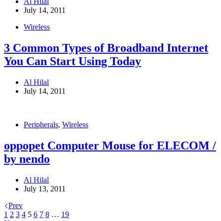
Al Hilal
July 14, 2011
Wireless
3 Common Types of Broadband Internet
You Can Start Using Today
Al Hilal
July 14, 2011
Peripherals
,
Wireless
oppopet Computer Mouse for ELECOM /
by nendo
Al Hilal
July 13, 2011
Prev
1
2
3
4
5
6
7
8
…
19