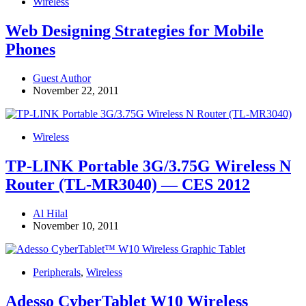
Wireless
Web Designing Strategies for Mobile
Phones
Guest Author
November 22, 2011
Wireless
TP-LINK Portable 3G/3.75G Wireless N
Router (TL-MR3040) — CES 2012
Al Hilal
November 10, 2011
Peripherals
,
Wireless
Adesso CyberTablet W10 Wireless