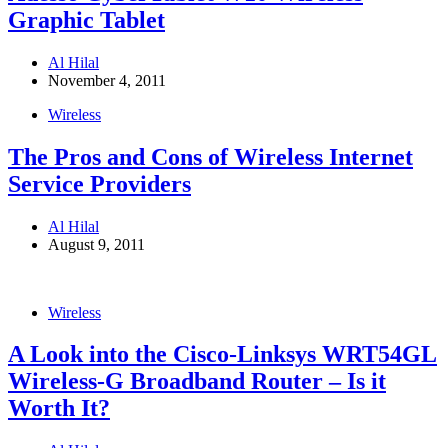
Graphic Tablet
Al Hilal
November 4, 2011
Wireless
The Pros and Cons of Wireless Internet
Service Providers
Al Hilal
August 9, 2011
Wireless
A Look into the Cisco-Linksys WRT54GL
Wireless-G Broadband Router – Is it
Worth It?