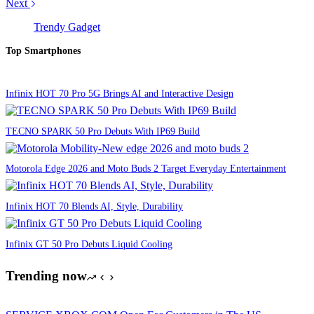
Next
Trendy Gadget
Top Smartphones
Infinix HOT 70 Pro 5G Brings AI and Interactive Design
TECNO SPARK 50 Pro Debuts With IP69 Build
Motorola Edge 2026 and Moto Buds 2 Target Everyday Entertainment
Infinix HOT 70 Blends AI, Style, Durability
Infinix GT 50 Pro Debuts Liquid Cooling
Trending now