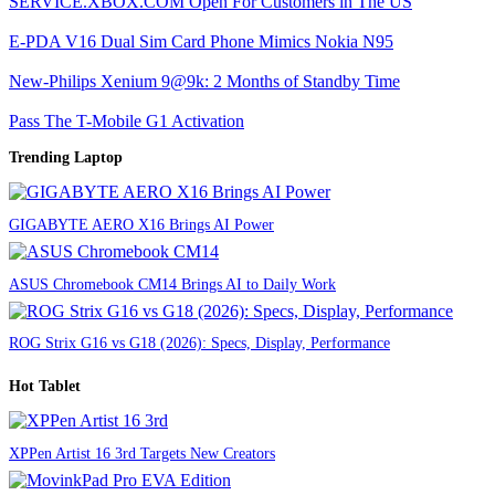
SERVICE.XBOX.COM Open For Customers in The US
E-PDA V16 Dual Sim Card Phone Mimics Nokia N95
New-Philips Xenium 9@9k: 2 Months of Standby Time
Pass The T-Mobile G1 Activation
Trending Laptop
GIGABYTE AERO X16 Brings AI Power
ASUS Chromebook CM14 Brings AI to Daily Work
ROG Strix G16 vs G18 (2026): Specs, Display, Performance
Hot Tablet
XPPen Artist 16 3rd Targets New Creators