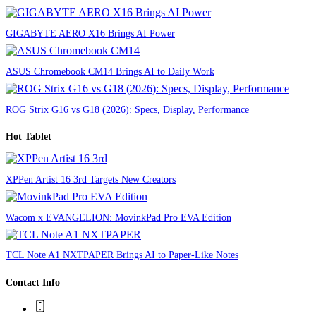
GIGABYTE AERO X16 Brings AI Power
ASUS Chromebook CM14 Brings AI to Daily Work
ROG Strix G16 vs G18 (2026): Specs, Display, Performance
Hot Tablet
XPPen Artist 16 3rd Targets New Creators
Wacom x EVANGELION: MovinkPad Pro EVA Edition
TCL Note A1 NXTPAPER Brings AI to Paper-Like Notes
Contact Info