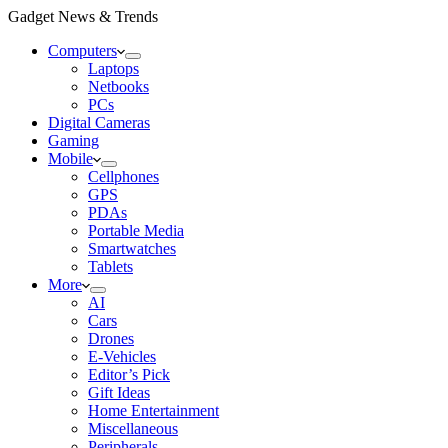
Gadget News & Trends
Computers
Laptops
Netbooks
PCs
Digital Cameras
Gaming
Mobile
Cellphones
GPS
PDAs
Portable Media
Smartwatches
Tablets
More
AI
Cars
Drones
E-Vehicles
Editor’s Pick
Gift Ideas
Home Entertainment
Miscellaneous
Peripherals