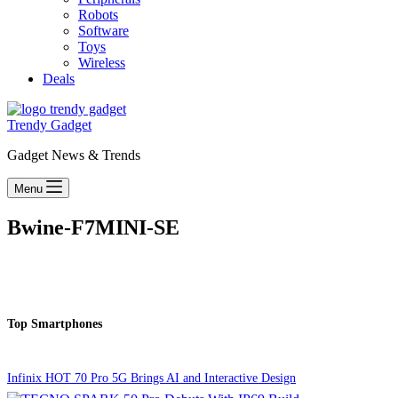
Robots
Software
Toys
Wireless
Deals
Trendy Gadget
Gadget News & Trends
Menu
Bwine-F7MINI-SE
Top Smartphones
Infinix HOT 70 Pro 5G Brings AI and Interactive Design