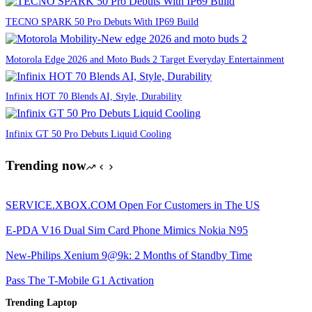
TECNO SPARK 50 Pro Debuts With IP69 Build
Motorola Edge 2026 and Moto Buds 2 Target Everyday Entertainment
Infinix HOT 70 Blends AI, Style, Durability
Infinix GT 50 Pro Debuts Liquid Cooling
Trending now
SERVICE.XBOX.COM Open For Customers in The US
E-PDA V16 Dual Sim Card Phone Mimics Nokia N95
New-Philips Xenium 9@9k: 2 Months of Standby Time
Pass The T-Mobile G1 Activation
Trending Laptop