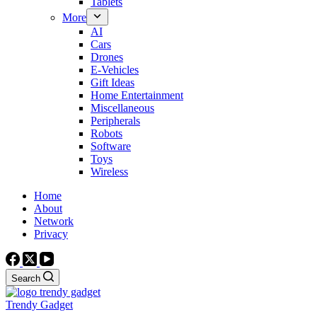
Tablets
More
AI
Cars
Drones
E-Vehicles
Gift Ideas
Home Entertainment
Miscellaneous
Peripherals
Robots
Software
Toys
Wireless
Home
About
Network
Privacy
Search
Trendy Gadget