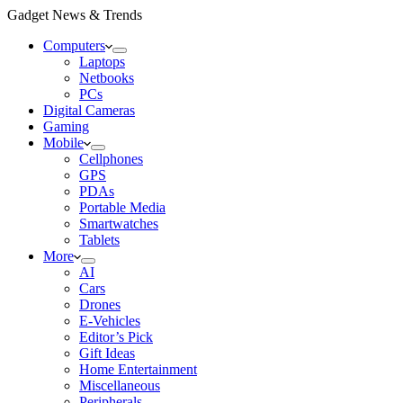
Gadget News & Trends
Computers
Laptops
Netbooks
PCs
Digital Cameras
Gaming
Mobile
Cellphones
GPS
PDAs
Portable Media
Smartwatches
Tablets
More
AI
Cars
Drones
E-Vehicles
Editor’s Pick
Gift Ideas
Home Entertainment
Miscellaneous
Peripherals