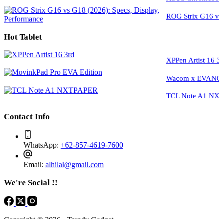
ROG Strix G16 vs
Hot Tablet
XPPen Artist 16 
Wacom x EVANGE
TCL Note A1 NXT
Contact Info
WhatsApp:
+62-857-4619-7600
Email:
alhilal@gmail.com
We're Social !!