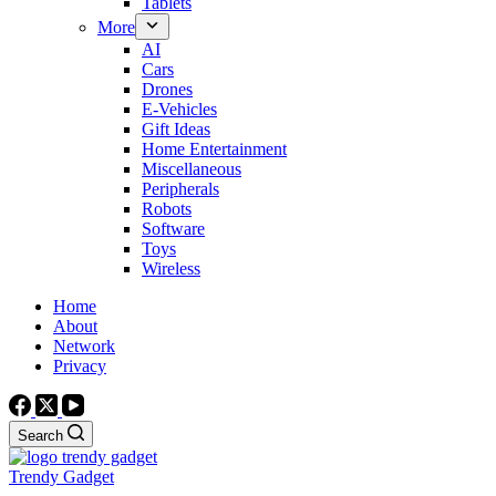
Tablets
More
AI
Cars
Drones
E-Vehicles
Gift Ideas
Home Entertainment
Miscellaneous
Peripherals
Robots
Software
Toys
Wireless
Home
About
Network
Privacy
Search
Trendy Gadget