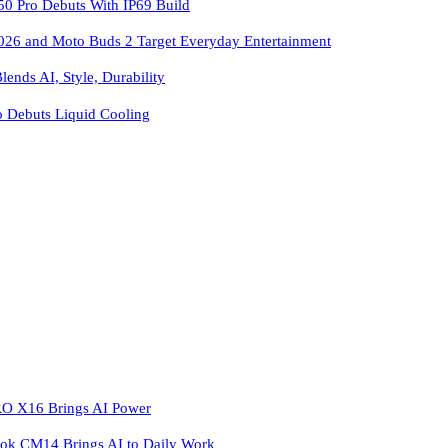
 Pro Debuts With IP69 Build
026 and Moto Buds 2 Target Everyday Entertainment
ends AI, Style, Durability
o Debuts Liquid Cooling
 X16 Brings AI Power
k CM14 Brings AI to Daily Work