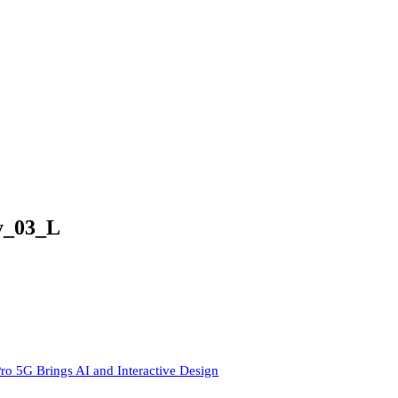
y_03_L
ro 5G Brings AI and Interactive Design