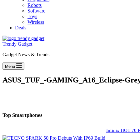
Robots
Software
Toys
Wireless
Deals
Trendy Gadget
Gadget News & Trends
Menu
ASUS_TUF_-GAMING_A16_Eclipse-Gre
Top Smartphones
Infinix HOT 70 P