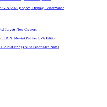
 G18 (2026): Specs, Display, Performance
3rd Targets New Creators
LION: MovinkPad Pro EVA Edition
PAPER Brings AI to Paper-Like Notes