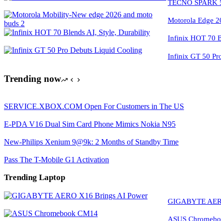
TECNO SPARK 50
Motorola Edge 2
Infinix HOT 70 Bl
Infinix GT 50 Pr
Trending now
SERVICE.XBOX.COM Open For Customers in The US
E-PDA V16 Dual Sim Card Phone Mimics Nokia N95
New-Philips Xenium 9@9k: 2 Months of Standby Time
Pass The T-Mobile G1 Activation
Trending Laptop
GIGABYTE AERO
ASUS Chromeboo