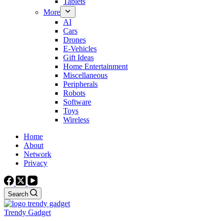
Tablets
More
AI
Cars
Drones
E-Vehicles
Gift Ideas
Home Entertainment
Miscellaneous
Peripherals
Robots
Software
Toys
Wireless
Home
About
Network
Privacy
Search
Trendy Gadget