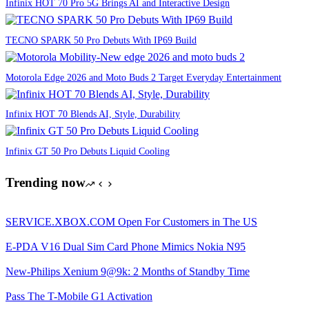
Infinix HOT 70 Pro 5G Brings AI and Interactive Design
TECNO SPARK 50 Pro Debuts With IP69 Build
Motorola Edge 2026 and Moto Buds 2 Target Everyday Entertainment
Infinix HOT 70 Blends AI, Style, Durability
Infinix GT 50 Pro Debuts Liquid Cooling
Trending now
SERVICE.XBOX.COM Open For Customers in The US
E-PDA V16 Dual Sim Card Phone Mimics Nokia N95
New-Philips Xenium 9@9k: 2 Months of Standby Time
Pass The T-Mobile G1 Activation