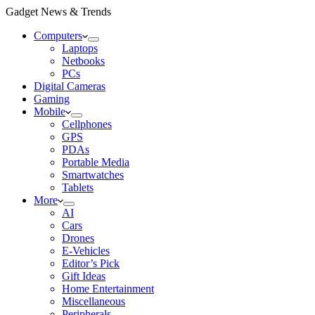
Gadget News & Trends
Computers
Laptops
Netbooks
PCs
Digital Cameras
Gaming
Mobile
Cellphones
GPS
PDAs
Portable Media
Smartwatches
Tablets
More
AI
Cars
Drones
E-Vehicles
Editor’s Pick
Gift Ideas
Home Entertainment
Miscellaneous
Peripherals