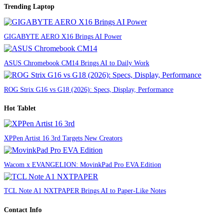
Trending Laptop
GIGABYTE AERO X16 Brings AI Power
ASUS Chromebook CM14 Brings AI to Daily Work
ROG Strix G16 vs G18 (2026): Specs, Display, Performance
Hot Tablet
XPPen Artist 16 3rd Targets New Creators
Wacom x EVANGELION: MovinkPad Pro EVA Edition
TCL Note A1 NXTPAPER Brings AI to Paper-Like Notes
Contact Info