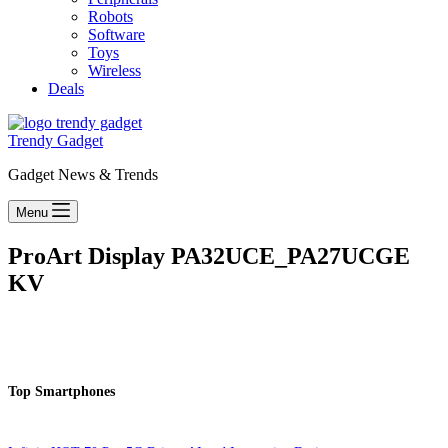
Robots
Software
Toys
Wireless
Deals
Trendy Gadget
Gadget News & Trends
Menu
ProArt Display PA32UCE_PA27UCGE
KV
Top Smartphones