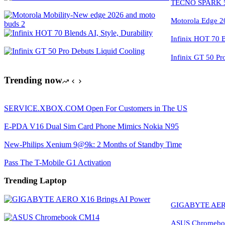
TECNO SPARK 50
Motorola Edge 2
Infinix HOT 70 Bl
Infinix GT 50 Pr
Trending now
SERVICE.XBOX.COM Open For Customers in The US
E-PDA V16 Dual Sim Card Phone Mimics Nokia N95
New-Philips Xenium 9@9k: 2 Months of Standby Time
Pass The T-Mobile G1 Activation
Trending Laptop
GIGABYTE AERO
ASUS Chromeboo