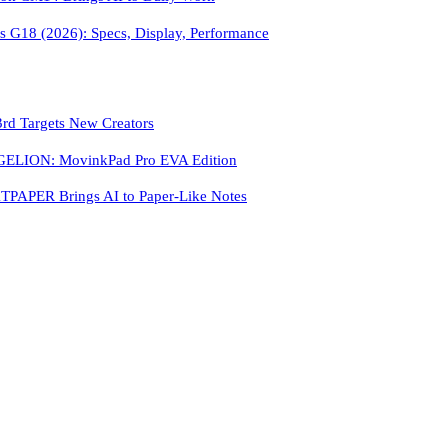
 G18 (2026): Specs, Display, Performance
3rd Targets New Creators
LION: MovinkPad Pro EVA Edition
PAPER Brings AI to Paper-Like Notes