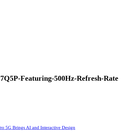
5P-Featuring-500Hz-Refresh-Rate
ro 5G Brings AI and Interactive Design