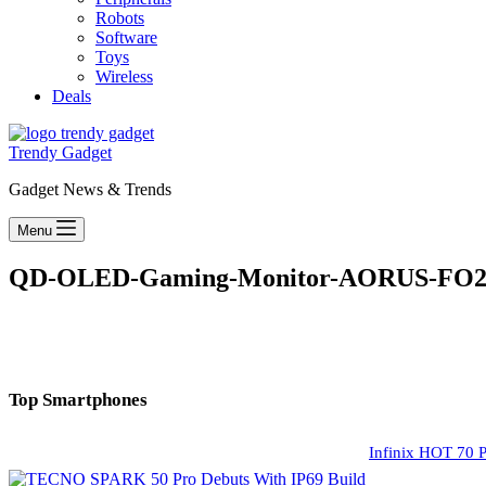
Robots
Software
Toys
Wireless
Deals
Trendy Gadget
Gadget News & Trends
Menu
QD-OLED-Gaming-Monitor-AORUS-FO27Q
Top Smartphones
Infinix HOT 70 P