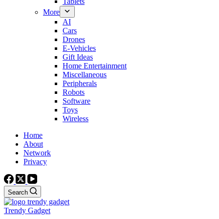
Tablets
More
AI
Cars
Drones
E-Vehicles
Gift Ideas
Home Entertainment
Miscellaneous
Peripherals
Robots
Software
Toys
Wireless
Home
About
Network
Privacy
Search
Trendy Gadget