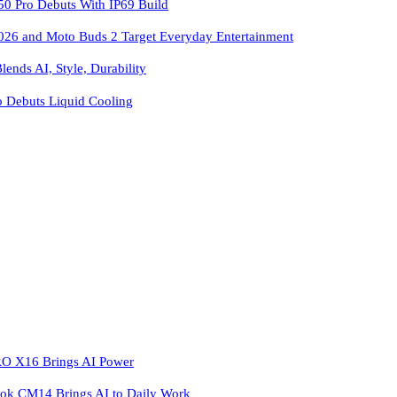
 Pro Debuts With IP69 Build
026 and Moto Buds 2 Target Everyday Entertainment
ends AI, Style, Durability
o Debuts Liquid Cooling
 X16 Brings AI Power
k CM14 Brings AI to Daily Work