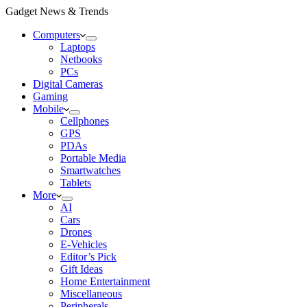
Gadget News & Trends
Computers
Laptops
Netbooks
PCs
Digital Cameras
Gaming
Mobile
Cellphones
GPS
PDAs
Portable Media
Smartwatches
Tablets
More
AI
Cars
Drones
E-Vehicles
Editor’s Pick
Gift Ideas
Home Entertainment
Miscellaneous
Peripherals