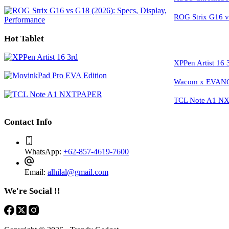
ROG Strix G16 vs
Hot Tablet
XPPen Artist 16 
Wacom x EVANGE
TCL Note A1 NXT
Contact Info
WhatsApp:
+62-857-4619-7600
Email:
alhilal@gmail.com
We're Social !!